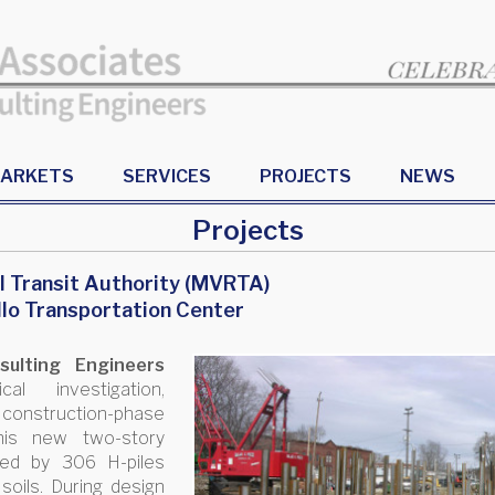
ARKETS
SERVICES
PROJECTS
NEWS
Projects
l Transit Authority (MVRTA)
llo Transportation Center
ulting Engineers
l investigation,
 construction-phase
this new two-story
ted by 306 H-piles
soils. During design