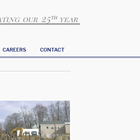
CAREERS
CONTACT