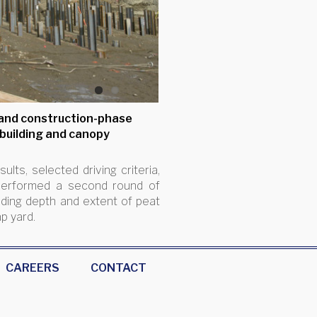
1
2
3
 and construction-phase
 building and canopy
lts, selected driving criteria,
A performed a second round of
uding depth and extent of peat
ap yard.
CAREERS
CONTACT