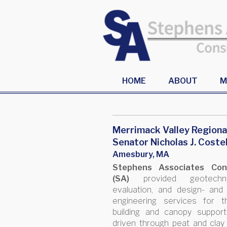
HOME
ABOUT
M
Merrimack Valley Regiona
Senator Nicholas J. Coste
Amesbury, MA
Stephens Associates Cons
(SA)
provided geotechnica
evaluation, and design- and
engineering services for 
building and canopy suppor
driven through peat and clay 