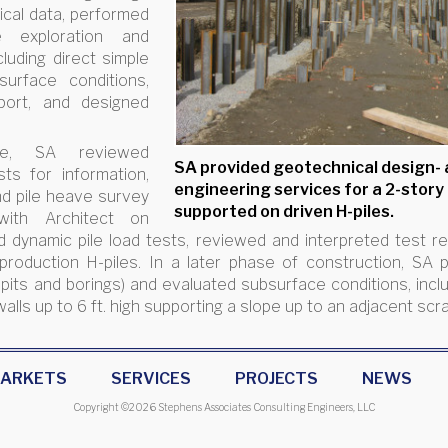
cal data, performed
e exploration and
luding direct simple
urface conditions,
port, and designed
ase, SA reviewed
SA provided geotechnical design-
sts for information,
engineering services for a 2-story
nd pile heave survey
supported on driven H-piles.
with Architect on
dynamic pile load tests, reviewed and interpreted test resu
 production H-piles. In a later phase of construction, S
 pits and borings) and evaluated subsurface conditions, incl
walls up to 6 ft. high supporting a slope up to an adjacent scr
ARKETS
SERVICES
PROJECTS
NEWS
Copyright ©
2026 Stephens Associates Consulting Engineers, LLC