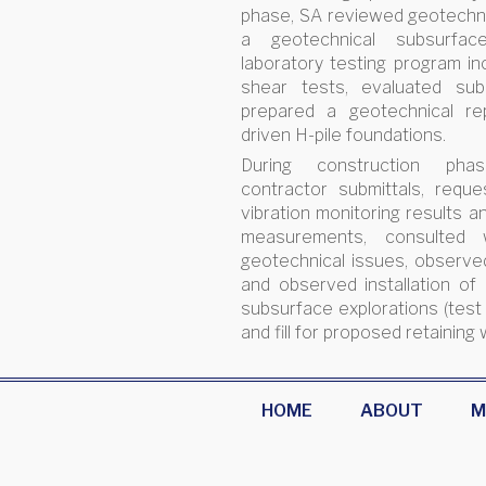
phase, SA reviewed geotechni
a geotechnical subsurfac
laboratory testing program inc
shear tests, evaluated subs
prepared a geotechnical re
driven H-pile foundations.
During construction ph
contractor submittals, reque
vibration monitoring results a
measurements, consulted 
geotechnical issues, observed 
and observed installation of
subsurface explorations (test
and fill for proposed retaining 
HOME
ABOUT
M